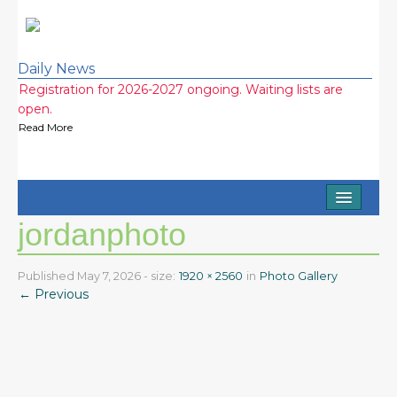
Daily News
Registration for 2026-2027 ongoing. Waiting lists are
open.
Read More
Half Day and Extended Day Options (7am-3:15pm)
Available
Read More
Home
2026-2027 school year wait lists! Call now!
jordanphoto
Read More
About
2026 Ice Cream Social was a huge success! Thank you
Staff
Published
May 7, 2026
- size:
1920 × 2560
in
Photo Gallery
everyone!
← Previous
Read More
FAQ
Testimonials
Photo Gallery