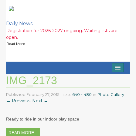
Daily News
Registration for 2026-2027 ongoing. Waiting lists are
open.
Read More
Half Day and Extended Day Options (7am-3:15pm)
Available
Read More
Home
2026-2027 school year wait lists! Call now!
IMG_2173
Read More
About
2026 Ice Cream Social was a huge success! Thank you
Staff
Published
February 27, 2015
- size:
640 × 480
in
Photo Gallery
everyone!
← Previous
Next →
Read More
FAQ
Testimonials
Ready to ride in our indoor play space
Photo Gallery
READ MORE...