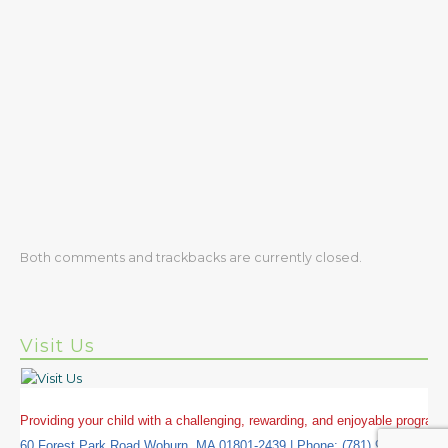
Both comments and trackbacks are currently closed.
Visit Us
Providing your child with a challenging, rewarding, and enjoyable progra
60 Forest Park Road Woburn, MA 01801-2439 | Phone: (781) 937-5645 | 