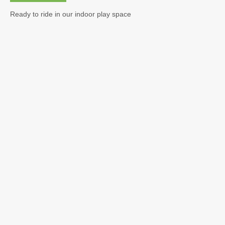
Calendar & Events
Ready to ride in our indoor play space
Curriculum
Parent Info
Beginning the Year
General Info
Field Trips
Safety
Medical
Registration
Tuition
Policies