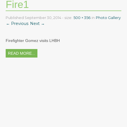
Fire1
Read More
About
2026 Ice Cream Social was a huge success! Thank you
Staff
Published
September 30, 2014
- size:
500 × 356
in
Photo Gallery
everyone!
← Previous
Next →
Read More
FAQ
Testimonials
Firefighter Gomez visits LHBH
Photo Gallery
READ MORE...
Calendar & Events
Curriculum
Parent Info
Beginning the Year
General Info
Field Trips