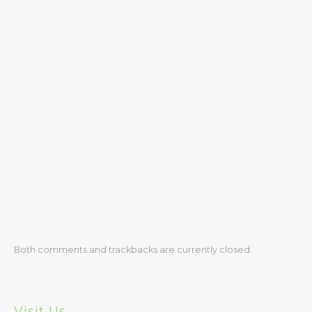
Safety
Medical
Registration
Tuition
Policies
Make a Tuition Payment
Donating to LHBH
Contact Us
Directions
Both comments and trackbacks are currently closed.
Latest News
Visit Us