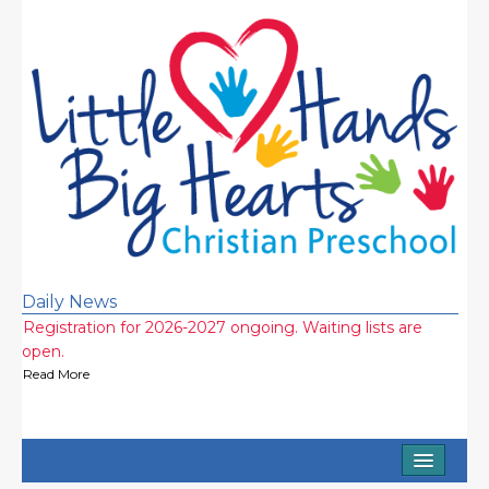
Daily News
Registration for 2026-2027 ongoing. Waiting lists are
open.
Read More
Half Day and Extended Day Options (7am-3:15pm)
Available
Read More
Home
2026-2027 school year wait lists! Call now!